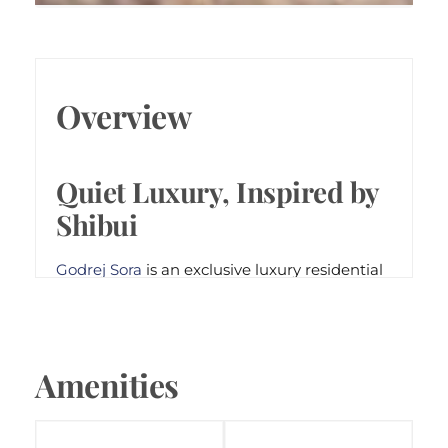
QUIET LUXURY, INSPIRED BY
SHIBUI
Overview
Godrej Sora
Sector 53, Gurugram
Quiet Luxury, Inspired by
Shibui
Godrej Sora
is an exclusive luxury residential
development in Sector 53, Gurugram, just
steps away from Golf Course Road. Designed
around Japanese Shibui aesthetics, the
project offers 244 limited-edition 3 and 4
Amenities
BHK residences that emphasize privacy,
balance, and mindful living. With expansive
50-ft balconies, 2-to-a-core tower planning,