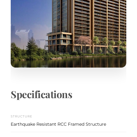
Specifications
STRUCTURE
Earthquake Resistant RCC Framed Structure