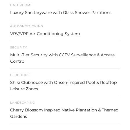
BATHROOMS
Luxury Sanitaryware with Glass Shower Partitions
AIR CONDITIONING
VRV/VRF Air-Conditioning System
SECURITY
Multi-Tier Security with CCTV Surveillance & Access
Control
CLUBHOUSE
Shiki Clubhouse with Onsen-Inspired Pool & Rooftop
Leisure Zones
LANDSCAPING
Cherry Blossom Inspired Native Plantation & Themed
Gardens