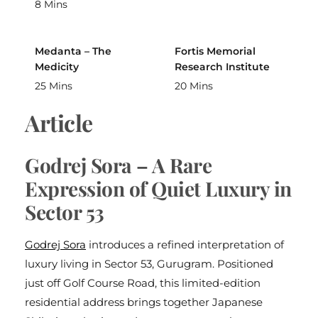
8 Mins
Medanta – The
Fortis Memorial
Medicity
Research Institute
25 Mins
20 Mins
Article
Godrej Sora – A Rare
Expression of Quiet Luxury in
Sector 53
Godrej Sora
introduces a refined interpretation of
luxury living in Sector 53, Gurugram. Positioned
just off Golf Course Road, this limited-edition
residential address brings together Japanese