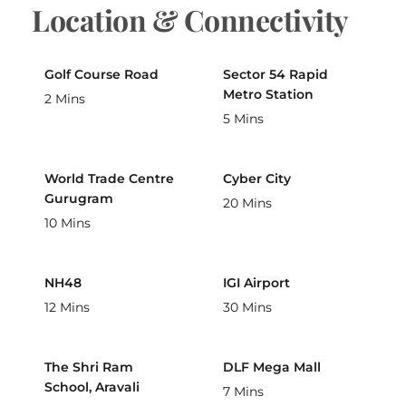
Location & Connectivity
Golf Course Road
Sector 54 Rapid
Metro Station
2 Mins
5 Mins
World Trade Centre
Cyber City
Gurugram
20 Mins
10 Mins
NH48
IGI Airport
12 Mins
30 Mins
The Shri Ram
DLF Mega Mall
School, Aravali
7 Mins