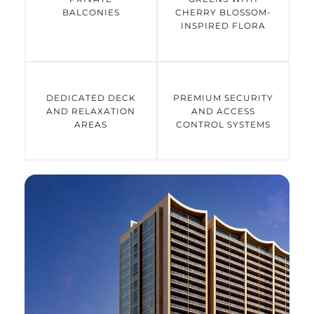
BALCONIES
CHERRY BLOSSOM-
INSPIRED FLORA
DEDICATED DECK
PREMIUM SECURITY
AND RELAXATION
AND ACCESS
AREAS
CONTROL SYSTEMS