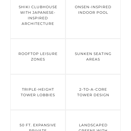
and triple-height lobbies, every element
SHIKI CLUBHOUSE
ONSEN-INSPIRED
WITH JAPANESE-
INDOOR POOL
reflects understated elegance. The
INSPIRED
development features the Shiki Clubhouse
ARCHITECTURE
with an onsen-inspired pool, sunken seating
areas, rooftop leisure zones, and thoughtfully
landscaped greens inspired by cherry
blossom flora. Combining serene
ROOFTOP LEISURE
SUNKEN SEATING
architecture with strong connectivity to
ZONES
AREAS
Rapid Metro, NH48, and major business
hubs, Godrej Sora presents a refined lifestyle
in one of Gurugram’s most established
neighborhoods.
TRIPLE-HEIGHT
2-TO-A-CORE
TOWER LOBBIES
TOWER DESIGN
50 FT. EXPANSIVE
LANDSCAPED
PRIVATE
GREENS WITH