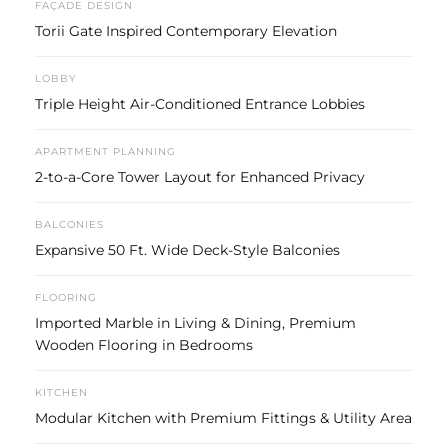
FAÇADE DESIGN
Torii Gate Inspired Contemporary Elevation
LOBBY
Triple Height Air-Conditioned Entrance Lobbies
APARTMENT PLANNING
2-to-a-Core Tower Layout for Enhanced Privacy
BALCONIES
Expansive 50 Ft. Wide Deck-Style Balconies
FLOORING
Imported Marble in Living & Dining, Premium
Wooden Flooring in Bedrooms
KITCHEN
Modular Kitchen with Premium Fittings & Utility Area