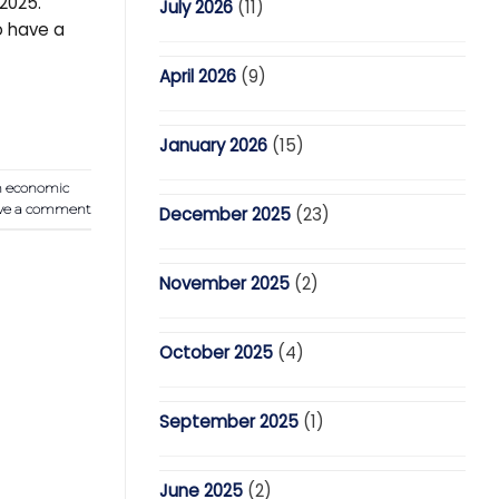
2025.
July 2026
(11)
o have a
April 2026
(9)
January 2026
(15)
n economic
ve a comment
December 2025
(23)
November 2025
(2)
October 2025
(4)
September 2025
(1)
June 2025
(2)