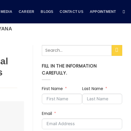
MEDIA
CAREER
BLOGS
CONTACT US
APPOINTMENT
YANA
al
FILL IN THE INFORMATION
s
CAREFULLY.
First Name
Last Name
Email