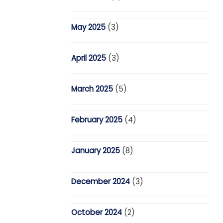
May 2025
(3)
April 2025
(3)
March 2025
(5)
February 2025
(4)
January 2025
(8)
December 2024
(3)
October 2024
(2)