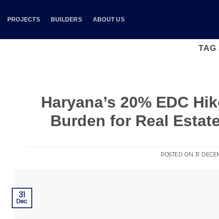
Skip
to
PROJECTS
BUILDERS
ABOUT US
content
TAG
Haryana’s 20% EDC Hike
Burden for Real Esta
POSTED ON
31 DECE
31
Dec