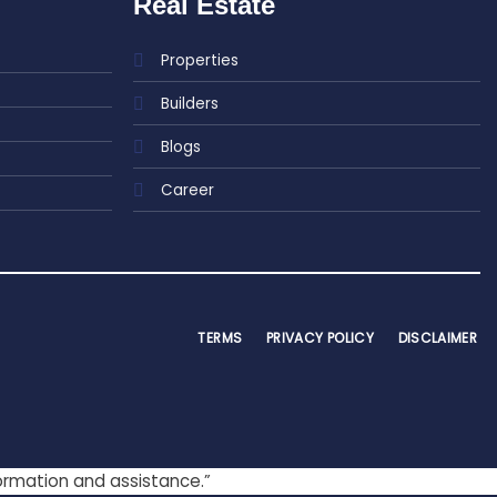
Real Estate
Properties
Builders
Blogs
Career
TERMS
PRIVACY POLICY
DISCLAIMER
formation and assistance.”