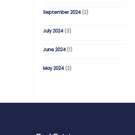
September 2024
(2)
July 2024
(3)
June 2024
(1)
May 2024
(2)