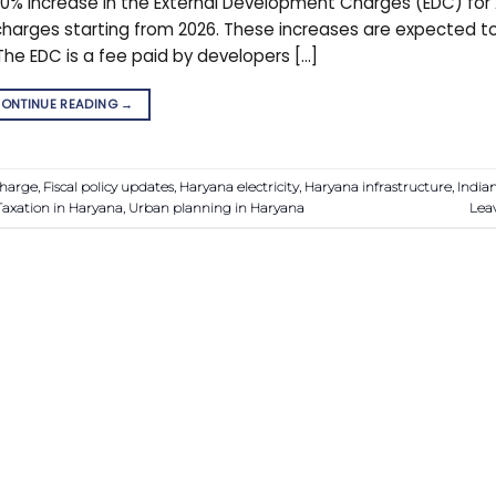
% increase in the External Development Charges (EDC) for 
he charges starting from 2026. These increases are expected t
The EDC is a fee paid by developers […]
ONTINUE READING
→
harge
,
Fiscal policy updates
,
Haryana electricity
,
Haryana infrastructure
,
India
Taxation in Haryana
,
Urban planning in Haryana
Lea