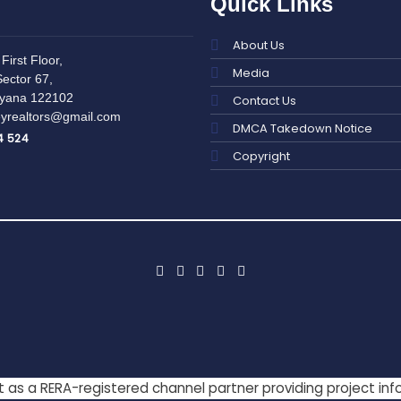
Quick Links
About Us
First Floor,
Media
ector 67,
yana 122102
Contact Us
yrealtors@gmail.com
DMCA Takedown Notice
4 524
Copyright
act as a RERA-registered channel partner providing project in