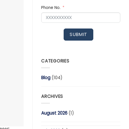
Phone No.
SUBMIT
CATEGORIES
Blog
(104)
ARCHIVES
August 2026
(1)