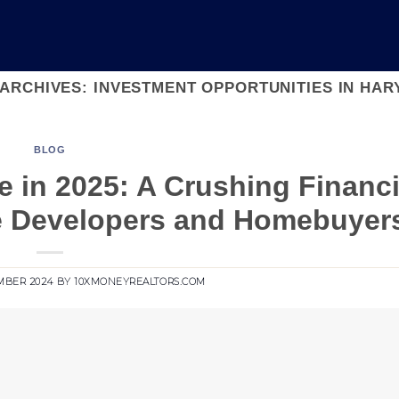
 ARCHIVES:
INVESTMENT OPPORTUNITIES IN HAR
BLOG
 in 2025: A Crushing Financi
te Developers and Homebuyer
MBER 2024
BY
10XMONEYREALTORS.COM