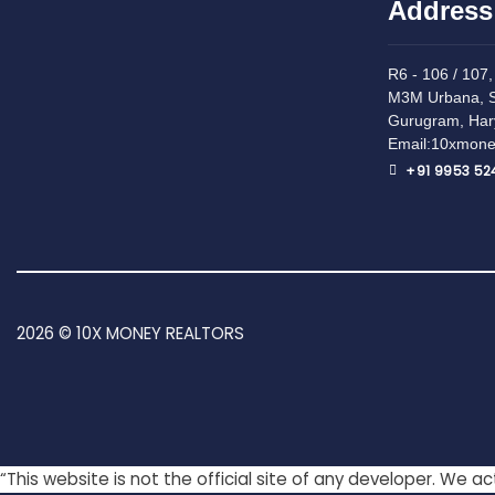
Address
R6 - 106 / 107, 
M3M Urbana, S
Gurugram, Har
Email:10xmone
+91 9953 52
2026 © 10X MONEY REALTORS
“This website is not the official site of any developer. We 