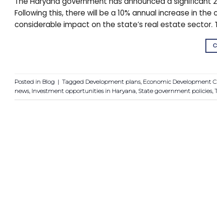
The Haryana government has announced a significant 20
Following this, there will be a 10% annual increase in t
considerable impact on the state’s real estate sector. 
C
Posted in
Blog
|
Tagged
Development plans
,
Economic Development C
news
,
Investment opportunities in Haryana
,
State government policies
,