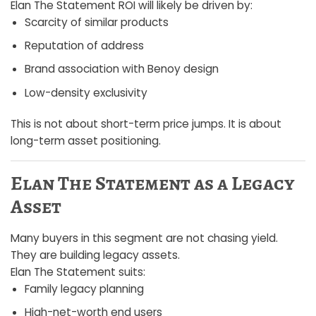
Elan The Statement ROI will likely be driven by:
Scarcity of similar products
Reputation of address
Brand association with Benoy design
Low-density exclusivity
This is not about short-term price jumps. It is about
long-term asset positioning.
Elan The Statement as a Legacy
Asset
Many buyers in this segment are not chasing yield.
They are building legacy assets.
Elan The Statement suits:
Family legacy planning
High-net-worth end users