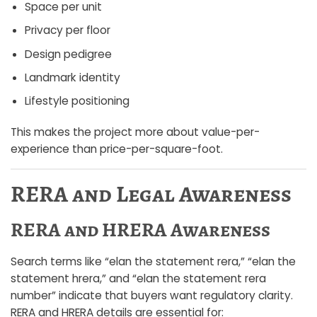
Space per unit
Privacy per floor
Design pedigree
Landmark identity
Lifestyle positioning
This makes the project more about value-per-
experience than price-per-square-foot.
RERA and Legal Awareness
RERA and HRERA Awareness
Search terms like “elan the statement rera,” “elan the
statement hrera,” and “elan the statement rera
number” indicate that buyers want regulatory clarity.
RERA and HRERA details are essential for: