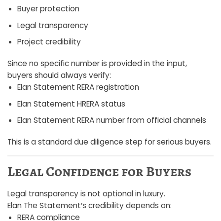
Buyer protection
Legal transparency
Project credibility
Since no specific number is provided in the input,
buyers should always verify:
Elan Statement RERA registration
Elan Statement HRERA status
Elan Statement RERA number from official channels
This is a standard due diligence step for serious buyers.
Legal Confidence for Buyers
Legal transparency is not optional in luxury.
Elan The Statement’s credibility depends on:
RERA compliance