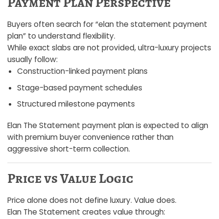
Payment Plan Perspective
Buyers often search for “elan the statement payment
plan” to understand flexibility.
While exact slabs are not provided, ultra-luxury projects
usually follow:
Construction-linked payment plans
Stage-based payment schedules
Structured milestone payments
Elan The Statement payment plan is expected to align
with premium buyer convenience rather than
aggressive short-term collection.
Price vs Value Logic
Price alone does not define luxury. Value does.
Elan The Statement creates value through: