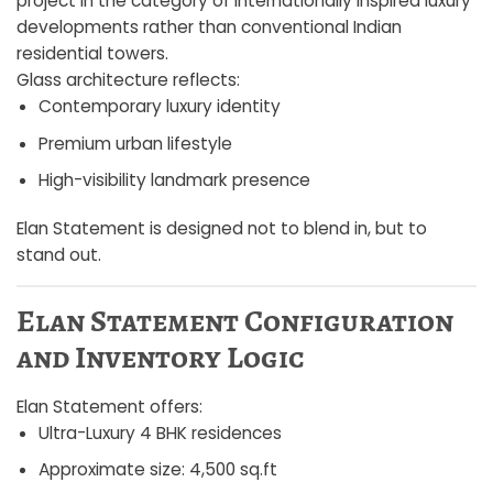
project in the category of internationally inspired luxury
developments rather than conventional Indian
residential towers.
Glass architecture reflects:
Contemporary luxury identity
Premium urban lifestyle
High-visibility landmark presence
Elan Statement is designed not to blend in, but to
stand out.
Elan Statement Configuration
and Inventory Logic
Elan Statement offers:
Ultra-Luxury 4 BHK residences
Approximate size: 4,500 sq.ft