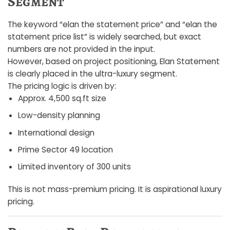
Segment
The keyword “elan the statement price” and “elan the
statement price list” is widely searched, but exact
numbers are not provided in the input.
However, based on project positioning, Elan Statement
is clearly placed in the ultra-luxury segment.
The pricing logic is driven by:
Approx. 4,500 sq.ft size
Low-density planning
International design
Prime Sector 49 location
Limited inventory of 300 units
This is not mass-premium pricing. It is aspirational luxury
pricing.