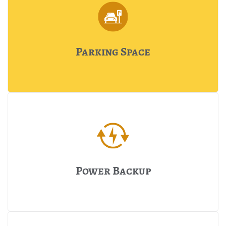
Parking Space
Power Backup