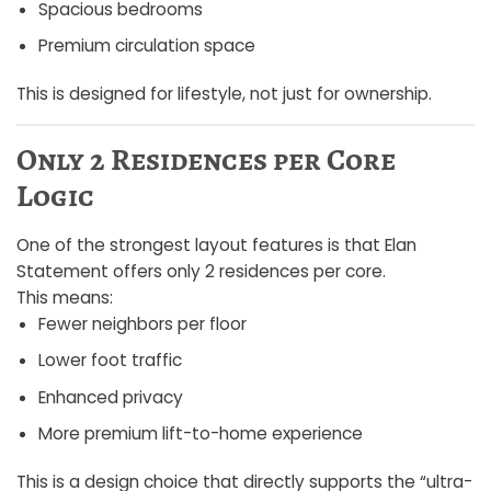
Spacious bedrooms
Premium circulation space
This is designed for lifestyle, not just for ownership.
Only 2 Residences per Core
Logic
One of the strongest layout features is that Elan
Statement offers only 2 residences per core.
This means:
Fewer neighbors per floor
Lower foot traffic
Enhanced privacy
More premium lift-to-home experience
This is a design choice that directly supports the “ultra-