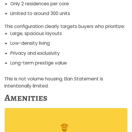
Only 2 residences per core
Limited to around 300 units
This configuration clearly targets buyers who prioritize:
Large, spacious layouts
Low-density living
Privacy and exclusivity
Long-term prestige value
This is not volume housing. Elan Statement is
intentionally limited.
Amenities