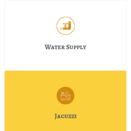
Water Supply
Jacuzzi