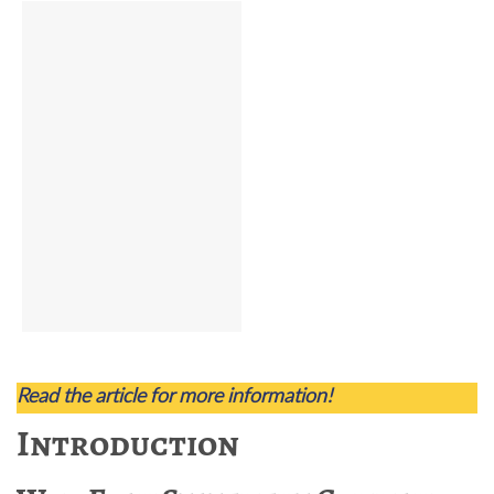
Read the article for more information!
Introduction