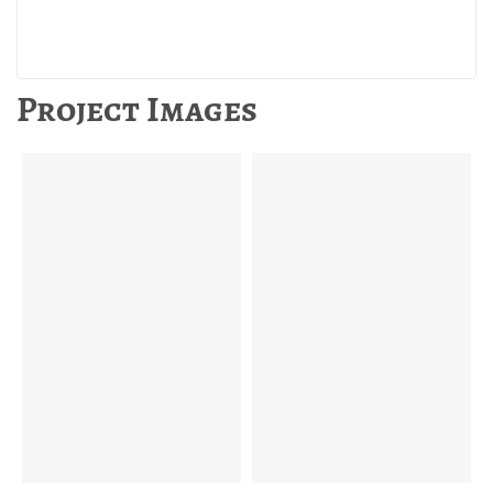
Project Images