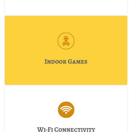
Indoor Games
Wi-Fi Connectivity