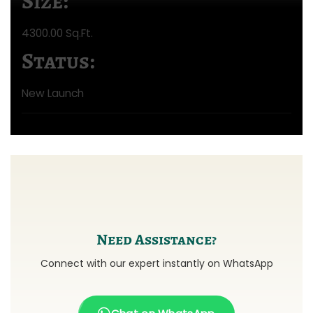
Size:
4300.00 Sq.Ft.
Status:
New Launch
Need Assistance?
Connect with our expert instantly on WhatsApp