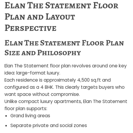
Elan The Statement Floor
Plan and Layout
Perspective
Elan The Statement Floor Plan
Size and Philosophy
Elan The Statement floor plan revolves around one key
idea: large-format luxury.
Each residence is approximately 4,500 sq.ft and
configured as a 4 BHK. This clearly targets buyers who
want space without compromise.
Unlike compact luxury apartments, Elan The Statement
floor plan supports:
Grand living areas
Separate private and social zones