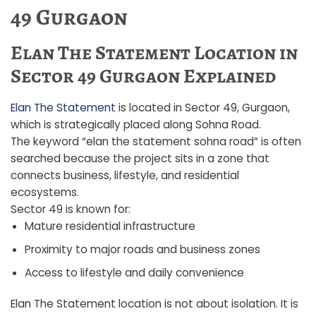
49 Gurgaon
Elan The Statement Location in
Sector 49 Gurgaon Explained
Elan The Statement
is located in Sector 49, Gurgaon,
which is strategically placed along Sohna Road.
The keyword “elan the statement sohna road” is often
searched because the project sits in a zone that
connects business, lifestyle, and residential
ecosystems.
Sector 49 is known for:
Mature residential infrastructure
Proximity to major roads and business zones
Access to lifestyle and daily convenience
Elan The Statement location is not about isolation. It is