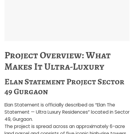
Project Overview: What
Makes It Ultra-Luxury
Elan Statement Project Sector
49 Gurgaon
Elan Statement is officially described as “Elan The
Statement — Ultra Luxury Residences” located in Sector
49, Gurgaon.
The project is spread across an approximately 6-acre
land parcel and consists of five iconic high-rise towers