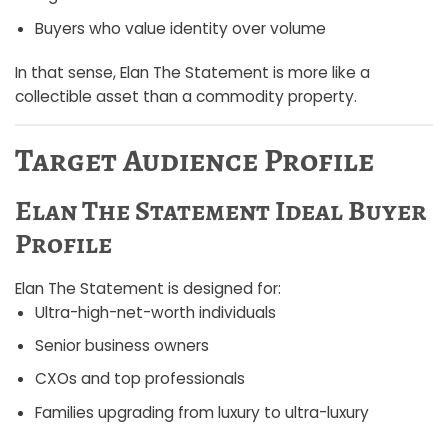
Buyers who value identity over volume
In that sense, Elan The Statement is more like a
collectible asset than a commodity property.
Target Audience Profile
Elan The Statement Ideal Buyer
Profile
Elan The Statement is designed for:
Ultra-high-net-worth individuals
Senior business owners
CXOs and top professionals
Families upgrading from luxury to ultra-luxury