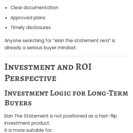
Clear documentation
Approved plans
Timely disclosures
Anyone searching for “elan the statement rera” is
already a serious buyer mindset.
Investment and ROI
Perspective
Investment Logic for Long-Term
Buyers
Elan The Statement is not positioned as a fast-flip
investment product.
It is more suitable for: