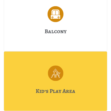
Balcony
Kid’s Play Area