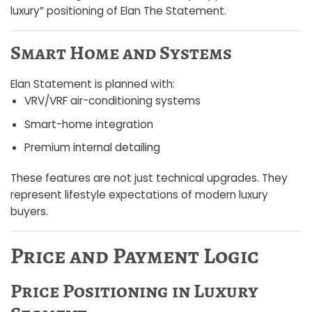
luxury” positioning of Elan The Statement.
Smart Home and Systems
Elan Statement is planned with:
VRV/VRF air-conditioning systems
Smart-home integration
Premium internal detailing
These features are not just technical upgrades. They
represent lifestyle expectations of modern luxury
buyers.
Price and Payment Logic
Price Positioning in Luxury