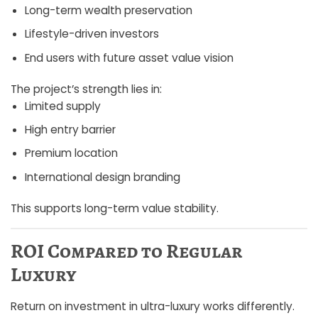
Long-term wealth preservation
Lifestyle-driven investors
End users with future asset value vision
The project’s strength lies in:
Limited supply
High entry barrier
Premium location
International design branding
This supports long-term value stability.
ROI Compared to Regular
Luxury
Return on investment in ultra-luxury works differently.