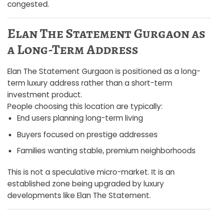
congested.
Elan The Statement Gurgaon as
a Long-Term Address
Elan The Statement Gurgaon is positioned as a long-
term luxury address rather than a short-term
investment product.
People choosing this location are typically:
End users planning long-term living
Buyers focused on prestige addresses
Families wanting stable, premium neighborhoods
This is not a speculative micro-market. It is an
established zone being upgraded by luxury
developments like Elan The Statement.