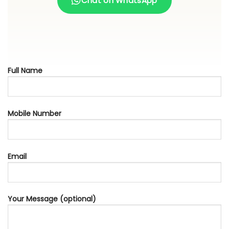
Chat on WhatsApp
Full Name
Mobile Number
Email
Your Message (optional)