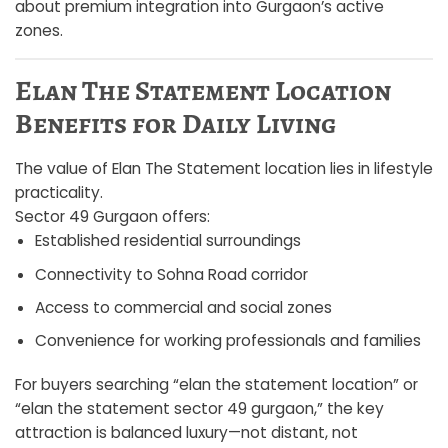
about premium integration into Gurgaon’s active
zones.
Elan The Statement Location
Benefits for Daily Living
The value of Elan The Statement location lies in lifestyle
practicality.
Sector 49 Gurgaon offers:
Established residential surroundings
Connectivity to Sohna Road corridor
Access to commercial and social zones
Convenience for working professionals and families
For buyers searching “elan the statement location” or
“elan the statement sector 49 gurgaon,” the key
attraction is balanced luxury—not distant, not