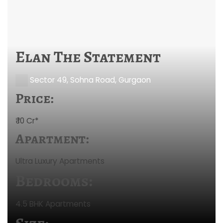
Elan The Statement
Sector 49, Sohna Road, Gurgaon
Price:
₹ 10 Cr*
Apartment:
Ultra Luxury Apartments
Bedrooms:
4.5 BHK Apartments