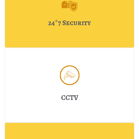
24*7 Security
CCTV