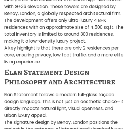
with G+36 elevation. These towers are designed by
Benoy, London, a globally respected architectural firm.
The development offers only ultra-luxury 4 BHK
residences with an approximate size of 4,500 sq.ft. The
total inventory is limited to around 300 residences,
making it a low-density luxury project.
A key highlight is that there are only 2 residences per
core, ensuring privacy, low foot traffic, and a more elite
living experience.
Elan Statement Design
Philosophy and Architecture
Elan Statement follows a modern full-glass façade
design language. This is not just an aesthetic choice—it
directly impacts natural light, visual openness, and
urban luxury appeal.
The signature design by Benoy, London positions the