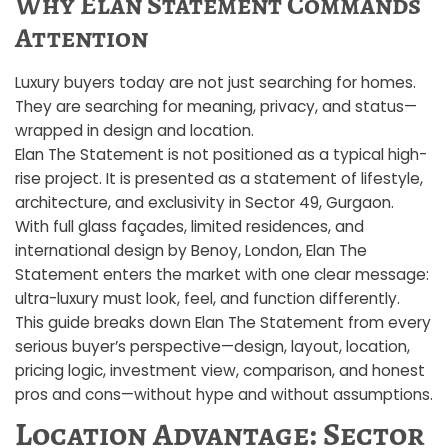
Why Elan Statement Commands
Attention
Luxury buyers today are not just searching for homes.
They are searching for meaning, privacy, and status—
wrapped in design and location.
Elan The Statement is not positioned as a typical high-
rise project. It is presented as a statement of lifestyle,
architecture, and exclusivity in Sector 49, Gurgaon.
With full glass façades, limited residences, and
international design by Benoy, London, Elan The
Statement enters the market with one clear message:
ultra-luxury must look, feel, and function differently.
This guide breaks down Elan The Statement from every
serious buyer’s perspective—design, layout, location,
pricing logic, investment view, comparison, and honest
pros and cons—without hype and without assumptions.
Location Advantage: Sector