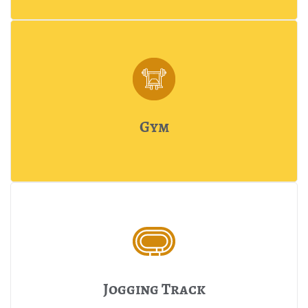
Gym
Jogging Track