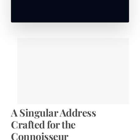
A Singular Address
Crafted for the
Connoisseur