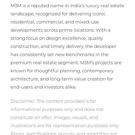
M3M is a reputed name in India’s luxury real estate
landscape, recognized for delivering iconic
residential, commercial, and mixed-use
developments across prime locations. With a
strong focus on design excellence, quality
construction, and timely delivery, the developer
has consistently set new benchmarks in the
premium real estate segment. M3M’s projects are
known for thoughtful planning, contemporary
architecture, and long-term value creation for
end-users and investors alike.
Disclaimer: The content provided is for
informational purposes only and does not
constitute an offer. Images, visuals, and
illustrations are for representation purposes only.
Prices, specifications, layouts, and amenities are