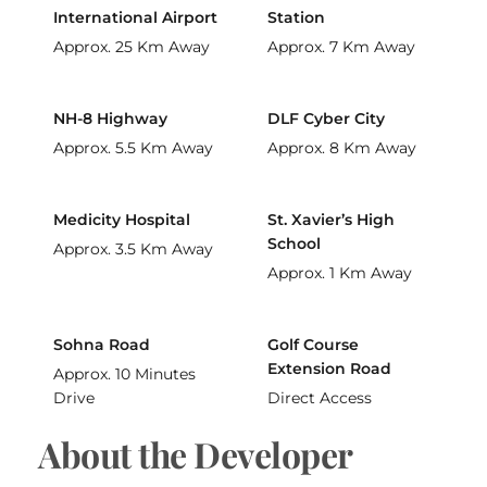
International Airport
Station
Approx. 25 Km Away
Approx. 7 Km Away
NH-8 Highway
DLF Cyber City
Approx. 5.5 Km Away
Approx. 8 Km Away
Medicity Hospital
St. Xavier’s High
School
Approx. 3.5 Km Away
Approx. 1 Km Away
Sohna Road
Golf Course
Extension Road
Approx. 10 Minutes
Drive
Direct Access
About the Developer