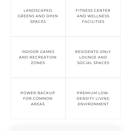
LANDSCAPED
FITNESS CENTER
GREENS AND OPEN
AND WELLNESS
SPACES
FACILITIES
INDOOR GAMES
RESIDENTS-ONLY
AND RECREATION
LOUNGE AND
ZONES
SOCIAL SPACES
POWER BACKUP
PREMIUM LOW-
FOR COMMON
DENSITY LIVING
AREAS
ENVIRONMENT