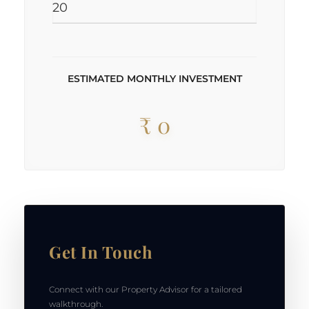
ESTIMATED MONTHLY INVESTMENT
₹ 0
Get In Touch
Connect with our Property Advisor for a tailored
walkthrough.