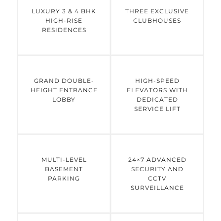
LUXURY 3 & 4 BHK
THREE EXCLUSIVE
HIGH-RISE
CLUBHOUSES
RESIDENCES
GRAND DOUBLE-
HIGH-SPEED
HEIGHT ENTRANCE
ELEVATORS WITH
LOBBY
DEDICATED
SERVICE LIFT
MULTI-LEVEL
24×7 ADVANCED
BASEMENT
SECURITY AND
PARKING
CCTV
SURVEILLANCE