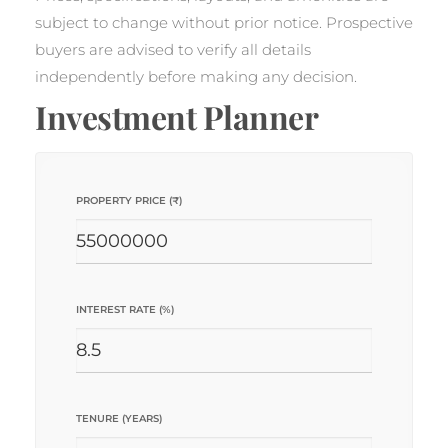
subject to change without prior notice. Prospective
buyers are advised to verify all details
independently before making any decision.
Investment Planner
PROPERTY PRICE (₹)
INTEREST RATE (%)
TENURE (YEARS)