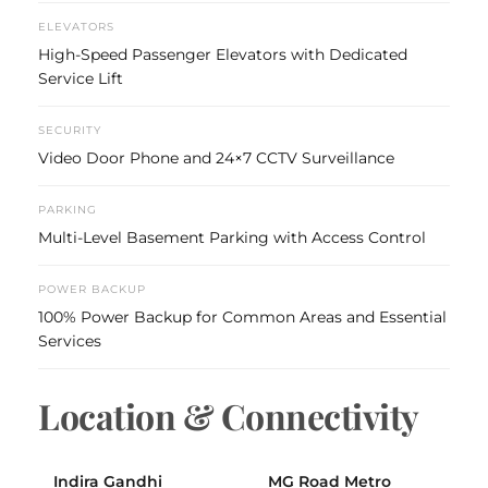
ELEVATORS
High-Speed Passenger Elevators with Dedicated
Service Lift
SECURITY
Video Door Phone and 24×7 CCTV Surveillance
PARKING
Multi-Level Basement Parking with Access Control
POWER BACKUP
100% Power Backup for Common Areas and Essential
Services
Location & Connectivity
Indira Gandhi
MG Road Metro