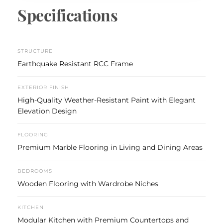
Specifications
STRUCTURE
Earthquake Resistant RCC Frame
EXTERIOR FINISH
High-Quality Weather-Resistant Paint with Elegant
Elevation Design
FLOORING
Premium Marble Flooring in Living and Dining Areas
BEDROOMS
Wooden Flooring with Wardrobe Niches
KITCHEN
Modular Kitchen with Premium Countertops and