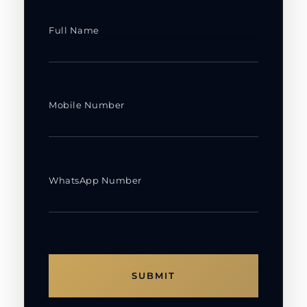
Full Name
Mobile Number
WhatsApp Number