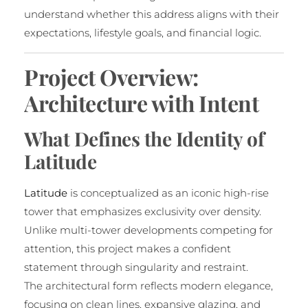
understand whether this address aligns with their
expectations, lifestyle goals, and financial logic.
Project Overview:
Architecture with Intent
What Defines the Identity of
Latitude
Latitude
is conceptualized as an iconic high-rise
tower that emphasizes exclusivity over density.
Unlike multi-tower developments competing for
attention, this project makes a confident
statement through singularity and restraint.
The architectural form reflects modern elegance,
focusing on clean lines, expansive glazing, and