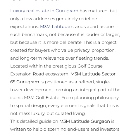
Luxury real estate in Gurugram
has matured, but
only a few addresses genuinely redefine
expectations.
M3M Latitude
stands apart as one
such benchmark, not because it is louder or larger,
but because it is more deliberate. This is a project
created for buyers who value privacy, proportion,
and long-term relevance over fleeting trends.
Located within the prestigious Golf Course
Extension Road ecosystem,
M3M Latitude Sector
65 Gurugram
is positioned as a refined, single-
tower development forming an integral part of the
iconic M3M Golf Estate. From planning philosophy
to spatial design, every element signals that this is
not mass luxury, but curated living.
This detailed guide on
M3M Latitude Gurgaon
is
written to help discerning end-users and investors