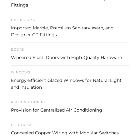
Fittings
BATHROOMS
Imported Marble, Premium Sanitary Ware, and
Designer CP Fittings
DOORS
Veneered Flush Doors with High-Quality Hardware
WINDOWS
Energy-Efficient Glazed Windows for Natural Light
and Insulation
AIR CONDITIONING
Provision for Centralized Air Conditioning
ELECTRICAL
Concealed Copper Wiring with Modular Switches