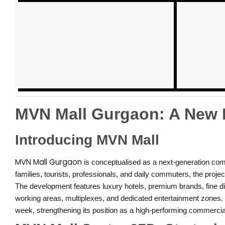
MVN Mall Gurgaon: A New E
Introducing MVN Mall
MVN Mall Gurgaon
is conceptualised as a next-generation comm
families, tourists, professionals, and daily commuters, the proje
The development features luxury hotels, premium brands, fine di
working areas, multiplexes, and dedicated entertainment zones. T
week, strengthening its position as a high-performing commercia