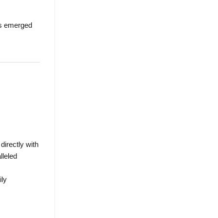
has emerged
irectly with
lleled
ily