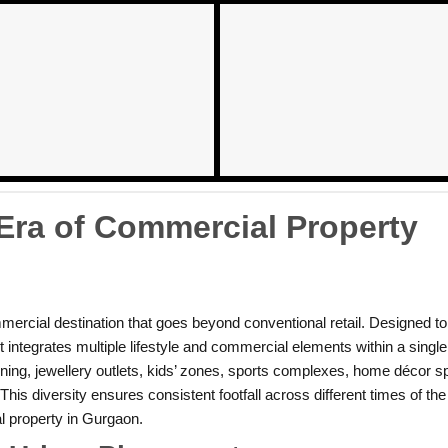
ra of Commercial Property
ercial destination that goes beyond conventional retail. Designed to 
ct integrates multiple lifestyle and commercial elements within a sing
ning, jewellery outlets, kids’ zones, sports complexes, home décor s
his diversity ensures consistent footfall across different times of th
l property in Gurgaon.