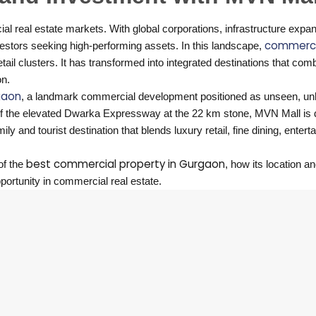
 real estate markets. With global corporations, infrastructure expa
commerci
estors seeking high-performing assets. In this landscape,
etail clusters. It has transformed into integrated destinations that com
on.
gaon
, a landmark commercial development positioned as unseen, un
op of the elevated Dwarka Expressway at the 22 km stone, MVN Mall is
y and tourist destination that blends luxury retail, fine dining, enter
best commercial property in Gurgaon
of the
, how its location a
portunity in commercial real estate.