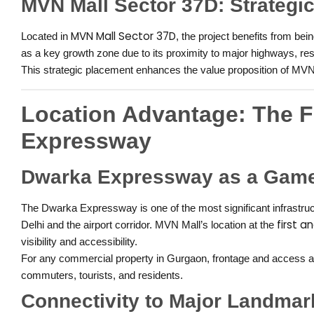
MVN Mall Sector 37D: Strategi
MVN Mall Sector 37D
Located in
, the project benefits from b
as a key growth zone due to its proximity to major highways, re
This strategic placement enhances the value proposition of MVN
Location Advantage: The F
Expressway
Dwarka Expressway as a Gam
The Dwarka Expressway is one of the most significant infrastruc
first 
Delhi and the airport corridor. MVN Mall’s location at the
visibility and accessibility.
For any commercial property in Gurgaon, frontage and access are 
commuters, tourists, and residents.
Connectivity to Major Landmar