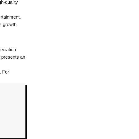
h-quality
ertainment,
s growth.
eciation
e presents an
. For