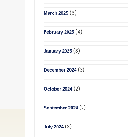
(5)
March 2025
(4)
February 2025
(8)
January 2025
(3)
December 2024
(2)
October 2024
(2)
September 2024
(3)
July 2024