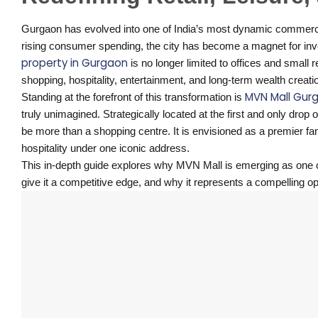
Gurgaon has evolved into one of India’s most dynamic commercial
rising consumer spending, the city has become a magnet for inv
property in Gurgaon
is no longer limited to offices and small r
shopping, hospitality, entertainment, and long-term wealth creati
MVN Mall Gur
Standing at the forefront of this transformation is
truly unimagined. Strategically located at the first and only dr
be more than a shopping centre. It is envisioned as a premier famil
hospitality under one iconic address.
This in-depth guide explores why MVN Mall is emerging as one 
give it a competitive edge, and why it represents a compelling op