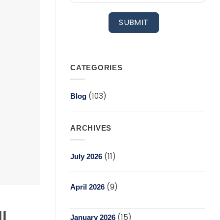
SUBMIT
CATEGORIES
(103)
Blog
ARCHIVES
(11)
July 2026
(9)
April 2026
l
(15)
January 2026