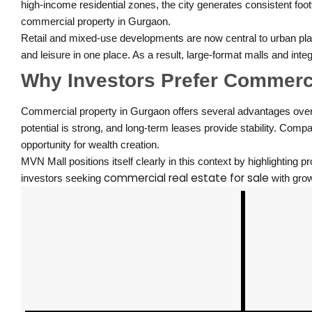
high-income residential zones, the city generates consistent foo
commercial property in Gurgaon.
Retail and mixed-use developments are now central to urban plan
and leisure in one place. As a result, large-format malls and in
Why Investors Prefer Commerci
Commercial property in Gurgaon offers several advantages over tr
potential is strong, and long-term leases provide stability. Comp
opportunity for wealth creation.
MVN Mall positions itself clearly in this context by highlighting 
commercial real estate for sale
investors seeking
with grow