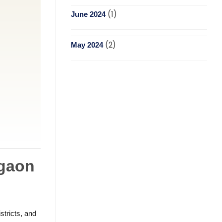
(1)
June 2024
(2)
May 2024
rgaon
stricts, and