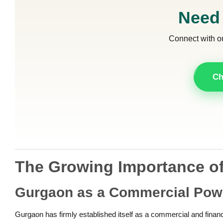
Need
Connect with o
Ch
The Growing Importance of
Gurgaon as a Commercial Po
Gurgaon has firmly established itself as a commercial and financia