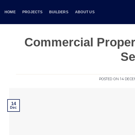
Skip
to
HOME
PROJECTS
BUILDERS
ABOUT US
content
Commercial Proper
Se
POSTED ON
14 DECE
14
Dec