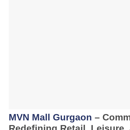
MVN Mall Gurgaon
– Comme
Redefining Retail, Leisure