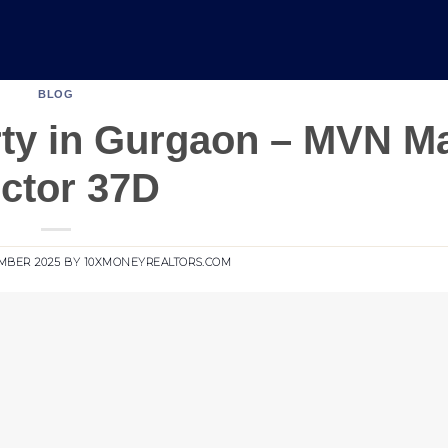
BLOG
ty in Gurgaon – MVN Ma
ctor 37D
MBER 2025
BY
10XMONEYREALTORS.COM