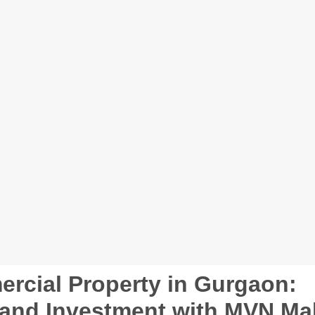
rcial Property in Gurgaon:
, and Investment with MVN Mal