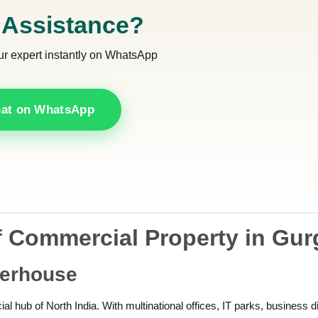
 Assistance?
ur expert instantly on WhatsApp
at on WhatsApp
 Commercial Property in Gu
werhouse
l hub of North India. With multinational offices, IT parks, business di