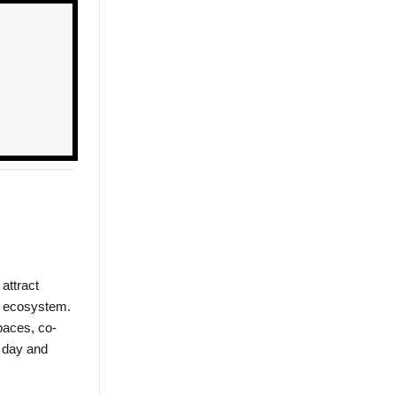
attract
le ecosystem.
paces, co-
e day and