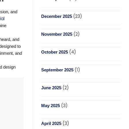
nsion, and
(23)
December 2025
al
bine
(2)
November 2025
heard, and
 designed to
(4)
October 2025
tainment, and
nd design
(1)
September 2025
(2)
June 2025
(3)
May 2025
(3)
April 2025