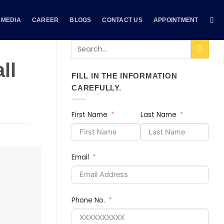
MEDIA
CAREER
BLOGS
CONTACT US
APPOINTMENT
ll
FILL IN THE INFORMATION
CAREFULLY.
First Name
Last Name
Email
Phone No.