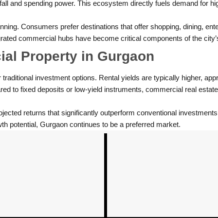
tfall and spending power. This ecosystem directly fuels demand for hig
ning. Consumers prefer destinations that offer shopping, dining, ent
tegrated commercial hubs have become critical components of the city’
al Property in Gurgaon
aditional investment options. Rental yields are typically higher, appr
ared to fixed deposits or low-yield instruments, commercial real estat
projected returns that significantly outperform conventional investments
th potential, Gurgaon continues to be a preferred market.