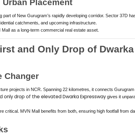
c Urban Placement
eing part of New Gurugram’s rapidly developing corridor. Sector 37D 
sidential catchments, and upcoming infrastructure.
 Mall as a long-term commercial real estate asset.
irst and Only Drop of Dwarka
e Changer
ture projects in NCR. Spanning 22 kilometres, it connects Gurugram d
and only drop of the elevated Dwarka Expressway
gives it unpara
critical. MVN Mall benefits from both, ensuring high footfall from da
ks