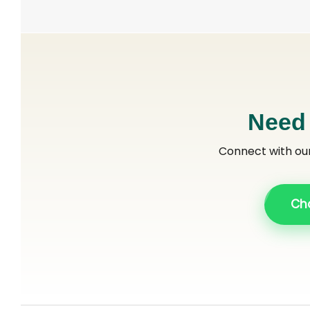
Need
Connect with ou
Ch