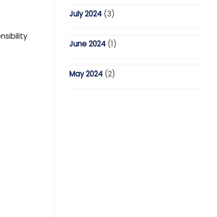
July 2024
(3)
sibility
June 2024
(1)
May 2024
(2)