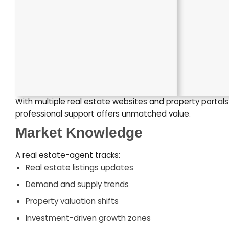
With multiple real estate websites and property portal
professional support offers unmatched value.
Market Knowledge
A real estate-agent tracks:
Real estate listings updates
Demand and supply trends
Property valuation shifts
Investment-driven growth zones