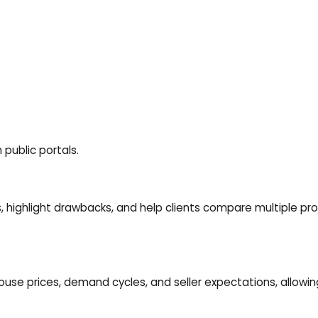
 public portals.
s, highlight drawbacks, and help clients compare multiple pr
ouse prices
, demand cycles, and seller expectations, allowi