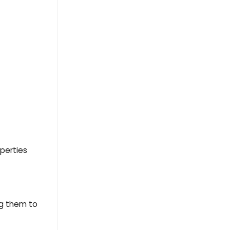
operties
ng them to