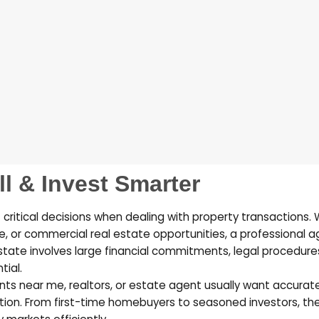
ll & Invest Smarter
 critical decisions when dealing with property transactions.
e, or commercial real estate opportunities, a professional a
estate involves large financial commitments, legal procedure
tial.
ents near me
,
realtors
, or
estate agent
usually want accurate 
tion. From first-time homebuyers to seasoned investors, the