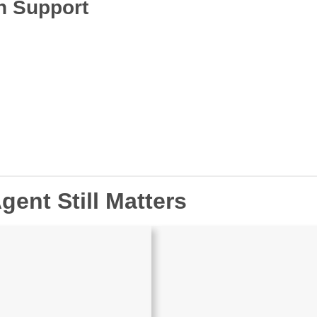
n Support
gent Still Matters