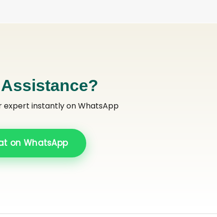
 Assistance?
r expert instantly on WhatsApp
at on WhatsApp