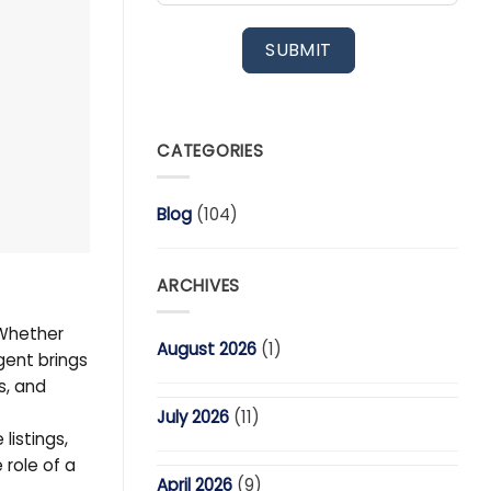
SUBMIT
CATEGORIES
Blog
(104)
ARCHIVES
 Whether
August 2026
(1)
gent brings
s, and
July 2026
(11)
listings,
 role of a
April 2026
(9)