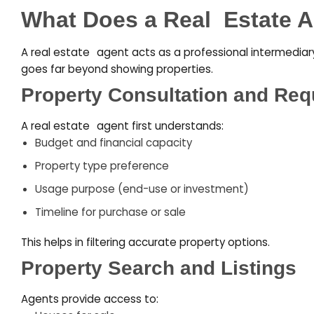
What Does a Real
–
Estate 
A real estate
–
agent acts as a professional intermediary 
goes far beyond showing properties.
Property Consultation and Req
A real estate
–
agent first understands:
Budget and financial capacity
Property type preference
Usage purpose (end-use or investment)
Timeline for purchase or sale
This helps in filtering accurate property options.
Property Search and Listings
Agents provide access to: