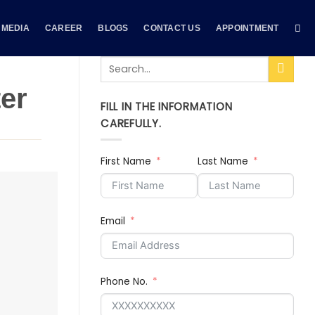
MEDIA
CAREER
BLOGS
CONTACT US
APPOINTMENT
ter
FILL IN THE INFORMATION
CAREFULLY.
First Name
Last Name
Email
Phone No.