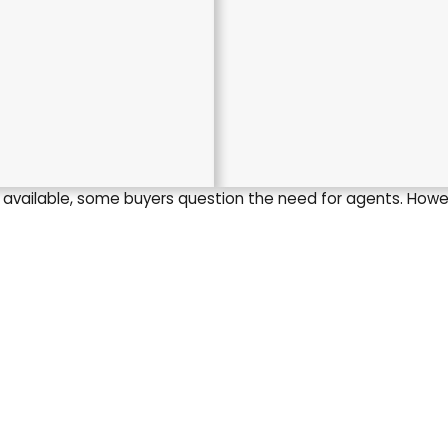
s available, some buyers question the need for agents. Howe