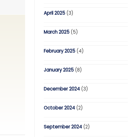
April 2025
(3)
March 2025
(5)
February 2025
(4)
January 2025
(8)
December 2024
(3)
October 2024
(2)
September 2024
(2)