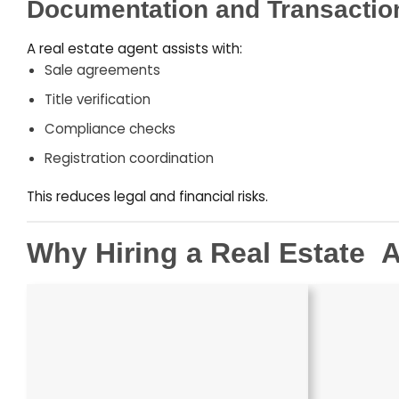
Documentation and Transactio
A real estate agent assists with:
Sale agreements
Title verification
Compliance checks
Registration coordination
This reduces legal and financial risks.
Why Hiring a Real Estate
–
A