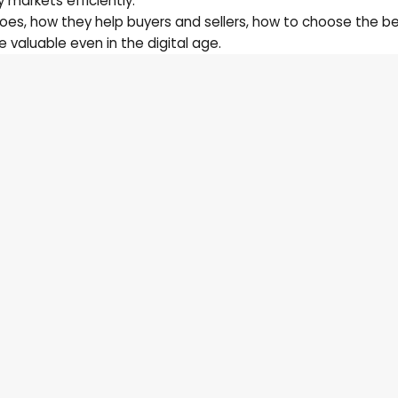
 markets efficiently.
does, how they help buyers and sellers, how to choose the b
 valuable even in the digital age.