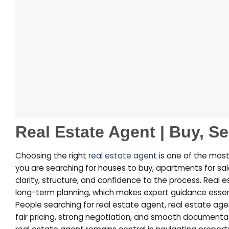
Real Estate Agent | Buy, Se
Choosing the right
real estate agent
is one of the most
you are searching for houses to buy, apartments for sal
clarity, structure, and confidence to the process. Real 
long-term planning, which makes expert guidance essen
People searching for
real estate agent
,
real estate ag
fair pricing, strong negotiation, and smooth documenta