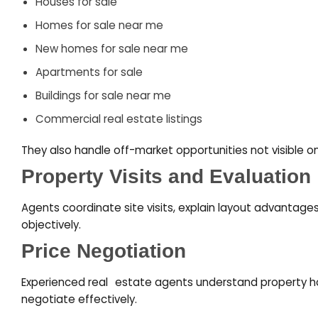
Houses for sale
Homes for sale near me
New homes for sale near me
Apartments for sale
Buildings for sale near me
Commercial real estate listings
They also handle off-market opportunities not visible on
Property Visits and Evaluation
Agents coordinate site visits, explain layout advantage
objectively.
Price Negotiation
Experienced real
–
estate agents understand
property h
negotiate effectively.