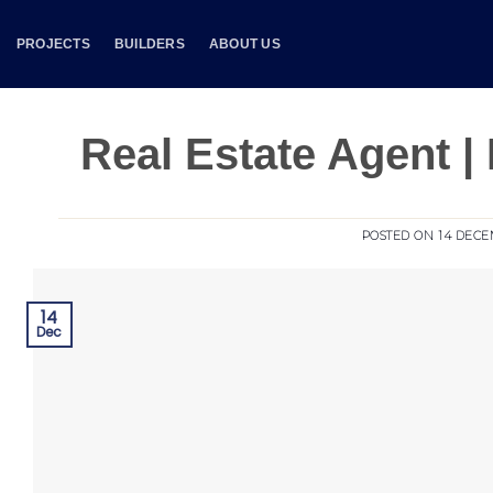
Skip
to
PROJECTS
BUILDERS
ABOUT US
content
Real Estate Agent | 
POSTED ON
14 DECE
14
Dec