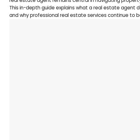
real estate agent remains central in navigating property
This in-depth guide explains what a real estate agent 
and why professional real estate services continue to be