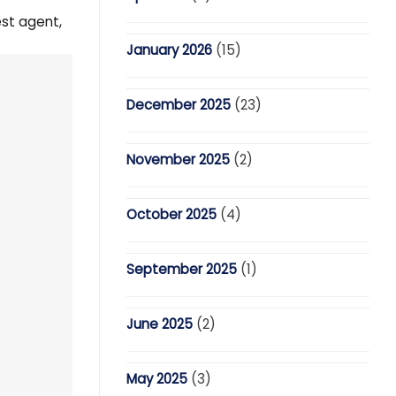
est agent,
January 2026
(15)
December 2025
(23)
November 2025
(2)
October 2025
(4)
September 2025
(1)
June 2025
(2)
May 2025
(3)