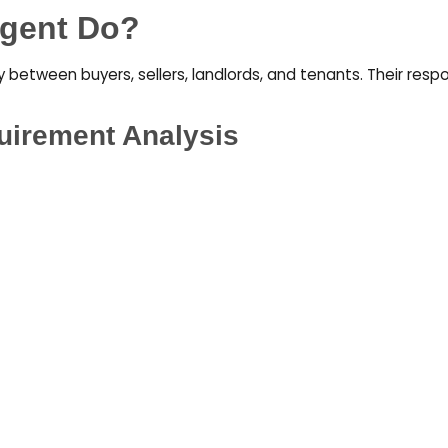
Agent Do?
between buyers, sellers, landlords, and tenants. Their respon
uirement Analysis