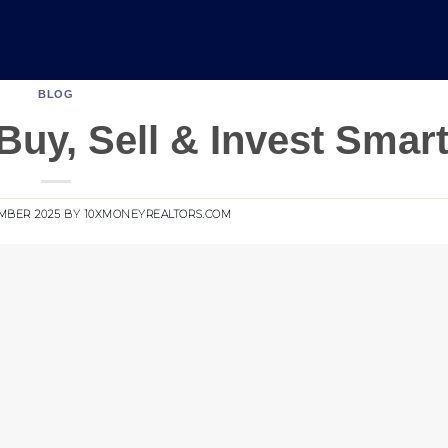
BLOG
Buy, Sell & Invest Smar
MBER 2025
BY
10XMONEYREALTORS.COM