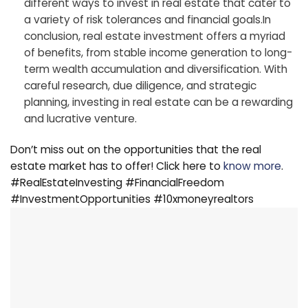
different ways to invest in real estate that cater to
a variety of risk tolerances and financial goals.In
conclusion, real estate investment offers a myriad
of benefits, from stable income generation to long-
term wealth accumulation and diversification. With
careful research, due diligence, and strategic
planning, investing in real estate can be a rewarding
and lucrative venture.
Don’t miss out on the opportunities that the real
estate market has to offer! Click here to
know more
.
#RealEstateInvesting #FinancialFreedom
#InvestmentOpportunities #10xmoneyrealtors