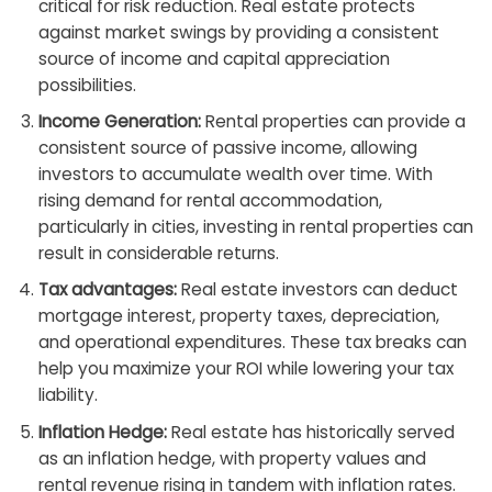
critical for risk reduction. Real estate protects
against market swings by providing a consistent
source of income and capital appreciation
possibilities.
Income Generation:
Rental properties can provide a
consistent source of passive income, allowing
investors to accumulate wealth over time. With
rising demand for rental accommodation,
particularly in cities, investing in rental properties can
result in considerable returns.
Tax advantages:
Real estate investors can deduct
mortgage interest, property taxes, depreciation,
and operational expenditures. These tax breaks can
help you maximize your ROI while lowering your tax
liability.
Inflation Hedge:
Real estate has historically served
as an inflation hedge, with property values and
rental revenue rising in tandem with inflation rates.