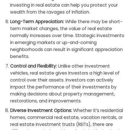
Investing in real estate can help you protect your
wealth from the ravages of inflation.
Long-Term Appreciation:
While there may be short-
term market changes, the value of real estate
normally increases over time. Strategic investments
in emerging markets or up-and-coming
neighborhoods can result in significant appreciation
benefits.
Control and Flexibility:
Unlike other investment
vehicles, real estate gives investors a high level of
control over their assets. Investors can actively
impact the performance of their investments by
making decisions about property management,
restorations, and improvements.
Diverse Investment Options:
Whether it’s residential
homes, commercial real estate, vacation rentals, or
real estate investment trusts (REITs), there are