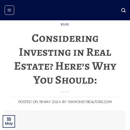
Skip
to
content
BLOG
Considering
Investing in Real
Estate? Here’s Why
You Should:
POSTED ON
18 MAY 2024
BY
10XMONEYREALTORS.COM
18
May