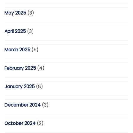
May 2025
(3)
April 2025
(3)
March 2025
(5)
February 2025
(4)
January 2025
(8)
December 2024
(3)
October 2024
(2)