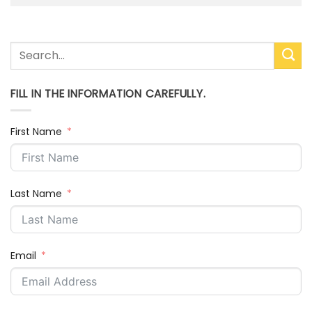
FILL IN THE INFORMATION CAREFULLY.
First Name
Last Name
Email