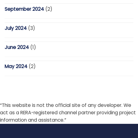
September 2024
(2)
July 2024
(3)
June 2024
(1)
May 2024
(2)
“This website is not the official site of any developer. We
act as a RERA-registered channel partner providing project
information and assistance.”