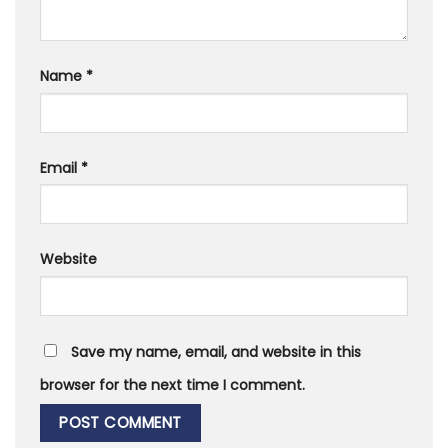
Name
*
Email
*
Website
Save my name, email, and website in this
browser for the next time I comment.