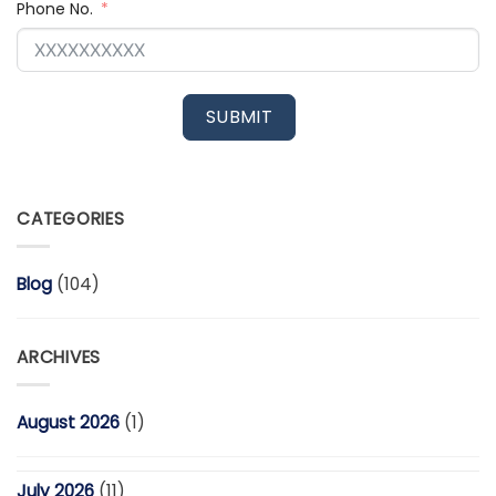
Phone No.
SUBMIT
CATEGORIES
Blog
(104)
ARCHIVES
August 2026
(1)
July 2026
(11)