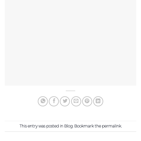
This entry was posted in
Blog
. Bookmark the
permalink
.