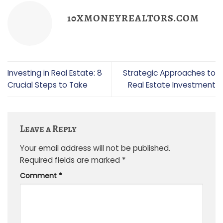
10XMONEYREALTORS.COM
Investing in Real Estate: 8
Strategic Approaches to
Crucial Steps to Take
Real Estate Investment
Leave a Reply
Your email address will not be published.
Required fields are marked
*
Comment
*