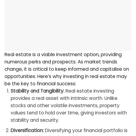
Real estate is a viable investment option, providing
numerous perks and prospects. As market trends
change, it is critical to keep informed and capitalise on
opportunities. Here’s why investing in real estate may
be the key to financial success:
Stability and Tangibility:
Real estate investing
provides a real asset with intrinsic worth. Unlike
stocks and other volatile investments, property
values tend to hold over time, giving investors with
stability and security.
Diversification:
Diversifying your financial portfolio is