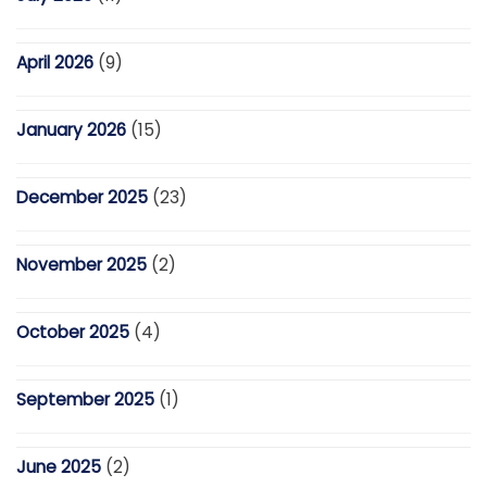
April 2026
(9)
January 2026
(15)
December 2025
(23)
November 2025
(2)
October 2025
(4)
September 2025
(1)
June 2025
(2)