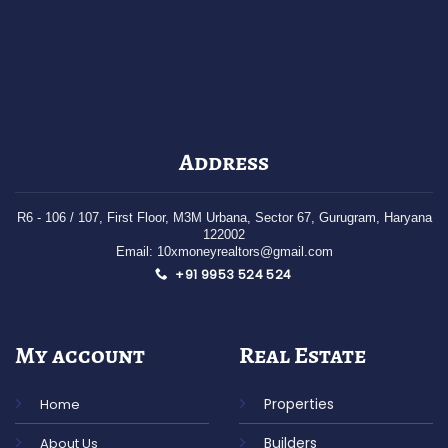
Address
R6 - 106 / 107
, First Floor,
M3M Urbana, Sector 67,
Gurugram,
Haryana
122002
Email: 10xmoneyrealtors@gmail.com
+91 9953 524 524
My account
Real Estate
Properties
Home
Builders
About Us