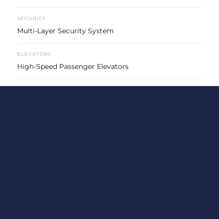
SECURITY
Multi-Layer Security System
ELEVATORS
High-Speed Passenger Elevators
PARKING
Basement Car Parking
POWER BACKUP
Power Backup for Essential Loads
SUSTAINABILITY
Eco-Friendly Construction Practices
Location & Connectivity