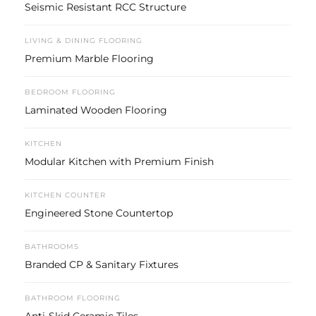
Seismic Resistant RCC Structure
LIVING & DINING FLOORING
Premium Marble Flooring
BEDROOM FLOORING
Laminated Wooden Flooring
KITCHEN
Modular Kitchen with Premium Finish
KITCHEN COUNTER
Engineered Stone Countertop
BATHROOMS
Branded CP & Sanitary Fixtures
BATHROOM FLOORING