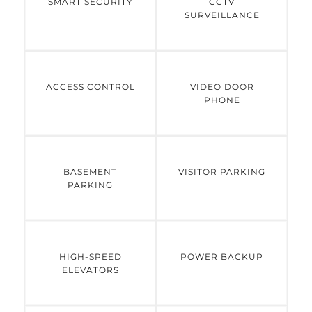
SMART SECURITY
CCTV
SURVEILLANCE
ACCESS CONTROL
VIDEO DOOR
PHONE
BASEMENT
VISITOR PARKING
PARKING
HIGH-SPEED
POWER BACKUP
ELEVATORS