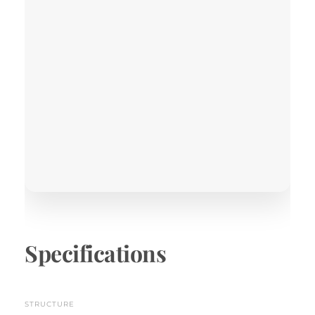
Specifications
STRUCTURE