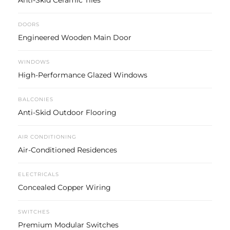
Anti-Skid Ceramic Tiles
DOORS
Engineered Wooden Main Door
WINDOWS
High-Performance Glazed Windows
BALCONIES
Anti-Skid Outdoor Flooring
AIR CONDITIONING
Air-Conditioned Residences
ELECTRICALS
Concealed Copper Wiring
SWITCHES
Premium Modular Switches