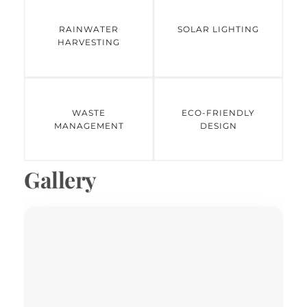
RAINWATER
SOLAR LIGHTING
HARVESTING
WASTE
ECO-FRIENDLY
MANAGEMENT
DESIGN
Gallery