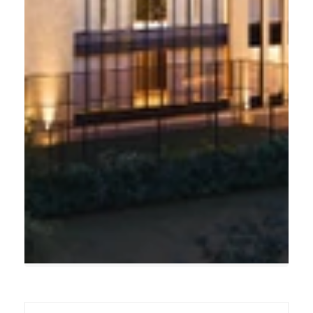
THE PINNACLE OF LIVING