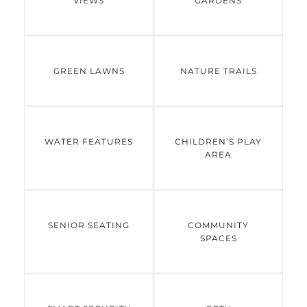
VIEWS
GARDENS
GREEN LAWNS
NATURE TRAILS
WATER FEATURES
CHILDREN’S PLAY
AREA
SENIOR SEATING
COMMUNITY
SPACES