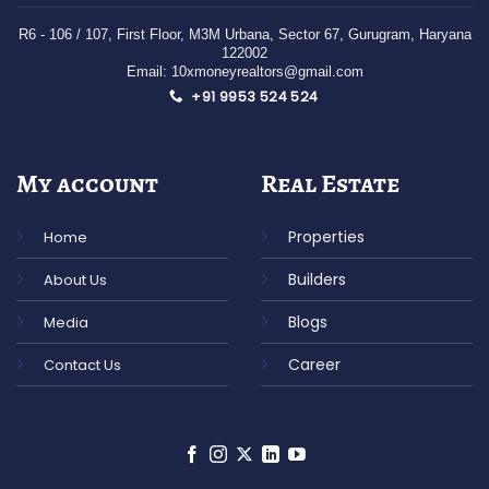
R6 - 106 / 107
, First Floor,
M3M Urbana, Sector 67,
Gurugram,
Haryana
122002
Email: 10xmoneyrealtors@gmail.com
+91 9953 524 524
My account
Real Estate
Properties
Home
Builders
About Us
Blogs
Media
Career
Contact Us