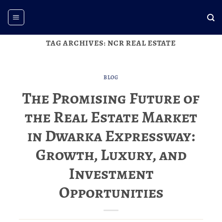
Skip
to
content
TAG ARCHIVES:
NCR REAL ESTATE
BLOG
The Promising Future of
the Real Estate Market
in Dwarka Expressway:
Growth, Luxury, and
Investment
Opportunities