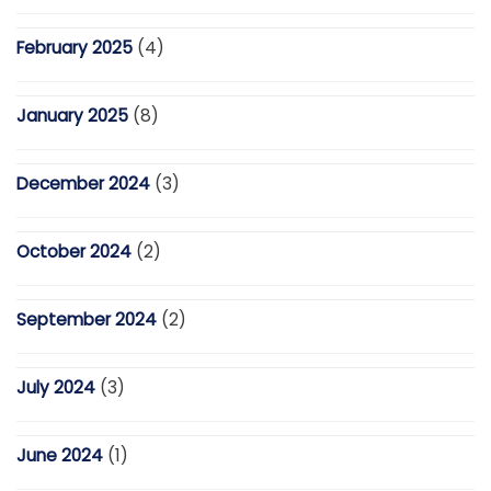
February 2025
(4)
January 2025
(8)
December 2024
(3)
October 2024
(2)
September 2024
(2)
July 2024
(3)
June 2024
(1)