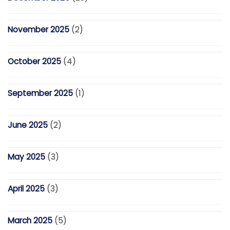
November 2025
(2)
October 2025
(4)
September 2025
(1)
June 2025
(2)
May 2025
(3)
April 2025
(3)
March 2025
(5)