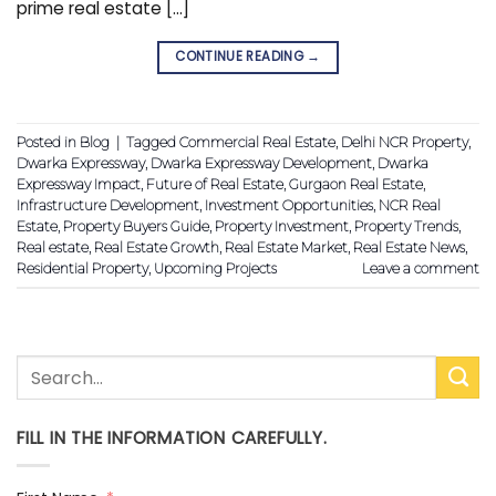
prime real estate […]
CONTINUE READING
→
Posted in
Blog
|
Tagged
Commercial Real Estate
,
Delhi NCR Property
,
Dwarka Expressway
,
Dwarka Expressway Development
,
Dwarka
Expressway Impact
,
Future of Real Estate
,
Gurgaon Real Estate
,
Infrastructure Development
,
Investment Opportunities
,
NCR Real
Estate
,
Property Buyers Guide
,
Property Investment
,
Property Trends
,
Real estate
,
Real Estate Growth
,
Real Estate Market
,
Real Estate News
,
Residential Property
,
Upcoming Projects
Leave a comment
FILL IN THE INFORMATION CAREFULLY.