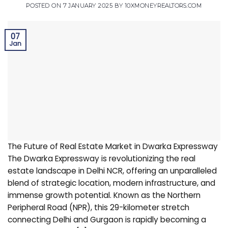
POSTED ON
7 JANUARY 2025
BY
10XMONEYREALTORS.COM
07
Jan
The Future of Real Estate Market in Dwarka Expressway
The Dwarka Expressway is revolutionizing the real
estate landscape in Delhi NCR, offering an unparalleled
blend of strategic location, modern infrastructure, and
immense growth potential. Known as the Northern
Peripheral Road (NPR), this 29-kilometer stretch
connecting Delhi and Gurgaon is rapidly becoming a