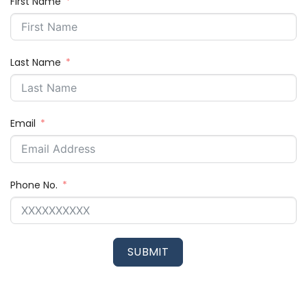
First Name
Last Name
Email
Phone No.
SUBMIT