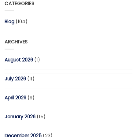
CATEGORIES
Blog
(104)
ARCHIVES
August 2026
(1)
July 2026
(11)
April 2026
(9)
January 2026
(15)
December 2025
(23)