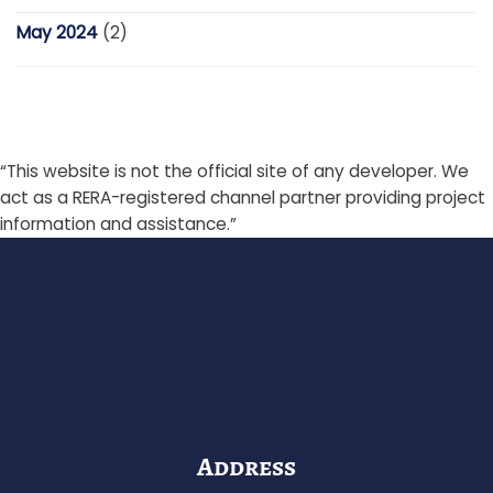
May 2024
(2)
“This website is not the official site of any developer. We
act as a RERA-registered channel partner providing project
information and assistance.”
Address